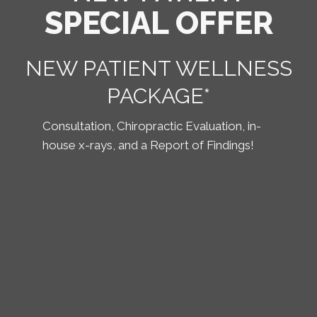
SPECIAL OFFER
NEW PATIENT WELLNESS
PACKAGE*
Consultation, Chiropractic Evaluation, in-
house x-rays, and a Report of Findings!