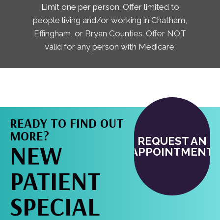
Limit one per person. Offer limited to
people living and/or working in Chatham,
Effingham, or Bryan Counties. Offer NOT
valid for any person with Medicare.
READY TO FIND OUT
MORE?
REQUEST AN
NEW
APPOINTMENT
PATIENT
SPECIAL