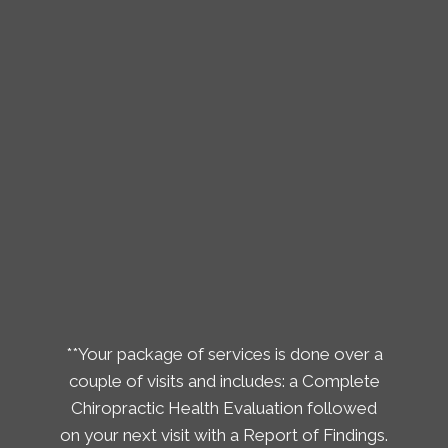
**Your package of services is done over a
couple of visits and includes: a Complete
Chiropractic Health Evaluation followed
on your next visit with a Report of Findings.