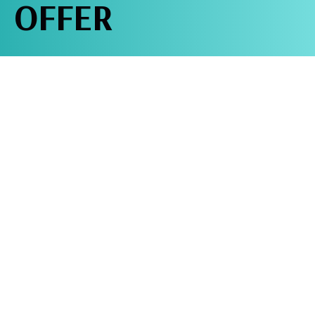
OFFER