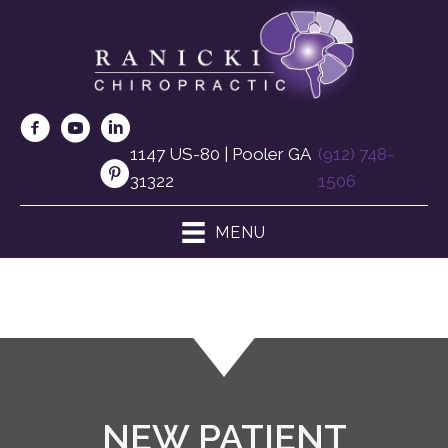
1147 US-80 | Pooler GA
(912) 748-
31322
1506
MENU
NEW PATIENT