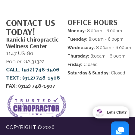
CONTACT US
OFFICE HOURS
TODAY!
Monday:
8:00am - 6:00pm
Ranicki Chiropractic
Tuesday:
8:00am - 6:00pm
Wellness Center
Wednesday:
8:00am - 6:00pm
1147 US-80
Thursday:
8:00am - 6:00pm
Pooler, GA 31322
Friday:
Closed
CALL: (912) 748-1506
Saturday & Sunday:
Closed
TEXT: (912) 748-1506
FAX: (912) 748-1507
Let's Chat?
COPYRIGHT © 2026