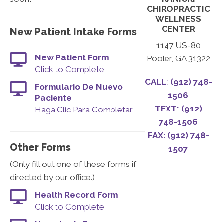
CHIROPRACTIC
WELLNESS
CENTER
New Patient Intake Forms
1147 US-80
New Patient Form
Pooler, GA 31322
Click to Complete
CALL: (912) 748-
Formulario De Nuevo
1506
Paciente
TEXT: (912)
Haga Clic Para Completar
748-1506
FAX: (912) 748-
Other Forms
1507
(Only fill out one of these forms if
directed by our office.)
Health Record Form
Click to Complete