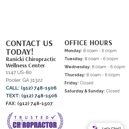
CONTACT US
OFFICE HOURS
TODAY!
Monday:
8:00am - 6:00pm
Ranicki Chiropractic
Tuesday:
8:00am - 6:00pm
Wellness Center
Wednesday:
8:00am - 6:00pm
1147 US-80
Thursday:
8:00am - 6:00pm
Pooler, GA 31322
Friday:
Closed
CALL: (912) 748-1506
Saturday & Sunday:
Closed
TEXT: (912) 748-1506
FAX: (912) 748-1507
Let's Chat?