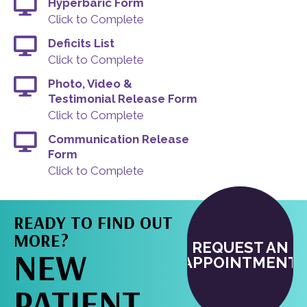
Hyperbaric Form
Click to Complete
Deficits List
Click to Complete
Photo, Video &
Testimonial Release Form
Click to Complete
Communication Release
Form
Click to Complete
READY TO FIND OUT
MORE?
REQUEST AN
NEW
APPOINTMENT
PATIENT