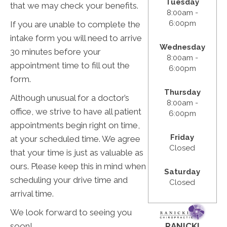
Tuesday
that we may check your benefits.
8:00am -
6:00pm
If you are unable to complete the
intake form you will need to arrive
Wednesday
30 minutes before your
8:00am -
appointment time to fill out the
6:00pm
form.
Thursday
​Although unusual for a doctor’s
8:00am -
office, we strive to have all patient
6:00pm
appointments begin right on time,
Friday
at your scheduled time. We agree
Closed
that your time is just as valuable as
ours. Please keep this in mind when
Saturday
scheduling your drive time and
Closed
arrival time.
We look forward to seeing you
RANICKI
soon!