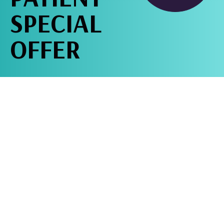
SPECIAL
OFFER