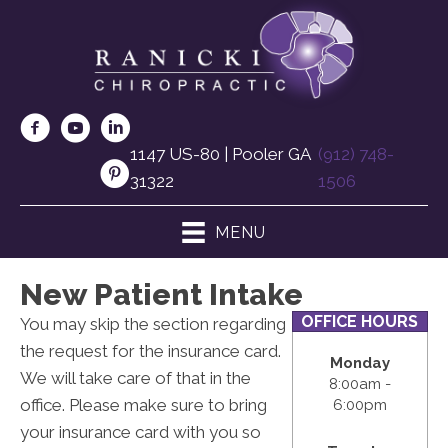
1147 US-80 | Pooler GA
(912) 748-
31322
1506
MENU
New Patient Intake
OFFICE HOURS
You may skip the section regarding
the request for the insurance card.
Monday
We will take care of that in the
8:00am -
office. Please make sure to bring
6:00pm
your insurance card with you so