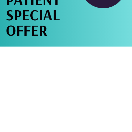
SPECIAL
OFFER