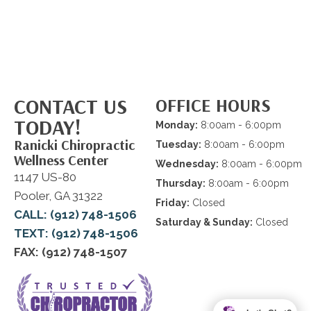
CONTACT US
OFFICE HOURS
TODAY!
Monday:
8:00am - 6:00pm
Ranicki Chiropractic
Tuesday:
8:00am - 6:00pm
Wellness Center
Wednesday:
8:00am - 6:00pm
1147 US-80
Thursday:
8:00am - 6:00pm
Pooler, GA 31322
Friday:
Closed
CALL: (912) 748-1506
Saturday & Sunday:
Closed
TEXT: (912) 748-1506
FAX: (912) 748-1507