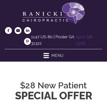
1147 US-80 | Pooler GA
(912) 748-
31322
1506
MENU
$28 New Patient
SPECIAL OFFER