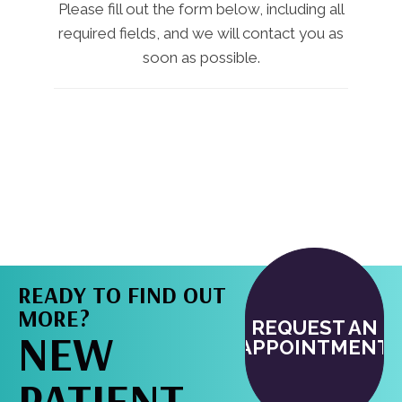
Please fill out the form below, including all
required fields, and we will contact you as
soon as possible.
READY TO FIND OUT
MORE?
REQUEST AN
NEW
APPOINTMENT
PATIENT