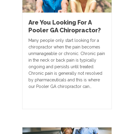
Are You Looking For A
Pooler GA Chiropractor?
Many people only start looking for a
chiropractor when the pain becomes
unmanageable or chronic. Chronic pain
in the neck or back pain is typically
ongoing and persists until treated.
Chronic pain is generally not resolved
by pharmaceuticals and this is where
our Pooler GA chiropractor can…