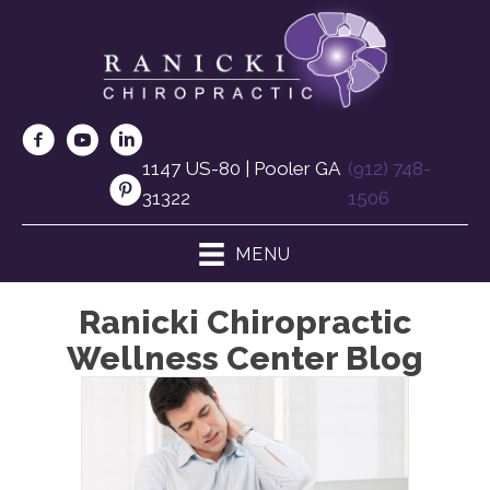
1147 US-80 | Pooler GA
(912) 748-
31322
1506
MENU
Ranicki Chiropractic
Wellness Center Blog