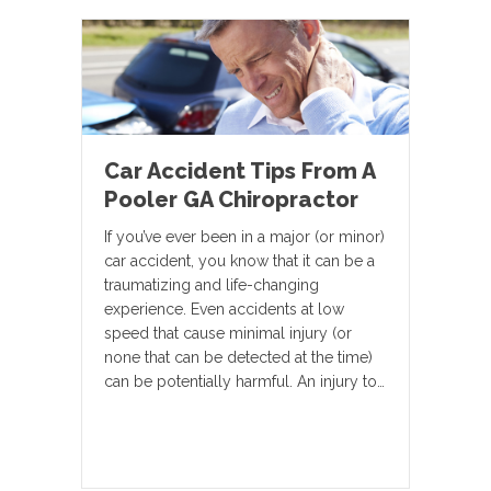
Car Accident Tips From A
Pooler GA Chiropractor
If you’ve ever been in a major (or minor)
car accident, you know that it can be a
traumatizing and life-changing
experience. Even accidents at low
speed that cause minimal injury (or
none that can be detected at the time)
can be potentially harmful. An injury to…