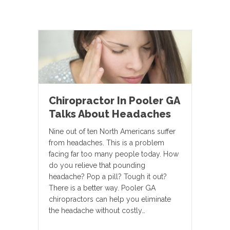
Chiropractor In Pooler GA
Talks About Headaches
Nine out of ten North Americans suffer
from headaches. This is a problem
facing far too many people today. How
do you relieve that pounding
headache? Pop a pill? Tough it out?
There is a better way. Pooler GA
chiropractors can help you eliminate
the headache without costly…