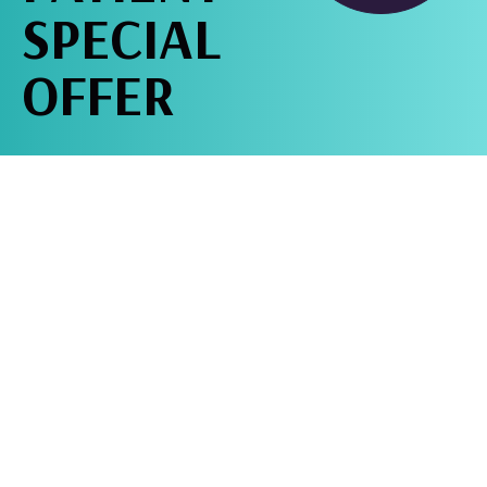
SPECIAL
OFFER