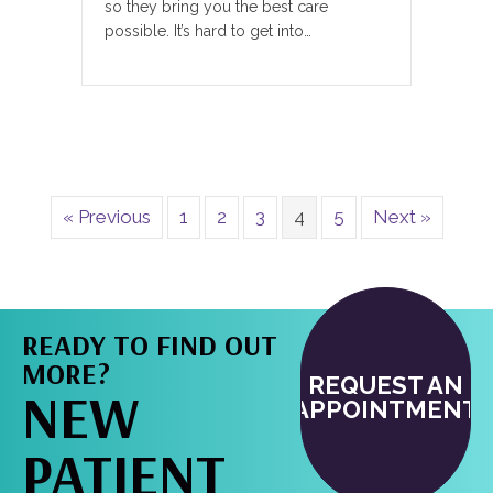
so they bring you the best care
possible. It’s hard to get into…
« Previous
1
2
3
4
5
Next »
READY TO FIND OUT
MORE?
REQUEST AN
NEW
APPOINTMENT
PATIENT