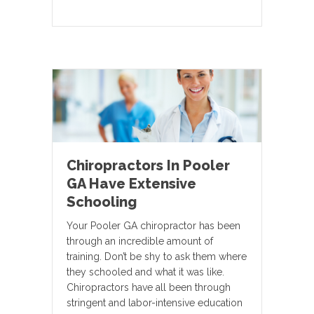
Chiropractors In Pooler
GA Have Extensive
Schooling
Your Pooler GA chiropractor has been
through an incredible amount of
training. Don’t be shy to ask them where
they schooled and what it was like.
Chiropractors have all been through
stringent and labor-intensive education