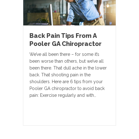
Back Pain Tips From A
Pooler GA Chiropractor
We’ve all been there – for some it’s
been worse than others, but we’ve all
been there. That dull ache in the lower
back. That shooting pain in the
shoulders. Here are 6 tips from your
Pooler GA chiropractor to avoid back
pain: Exercise regularly and with…