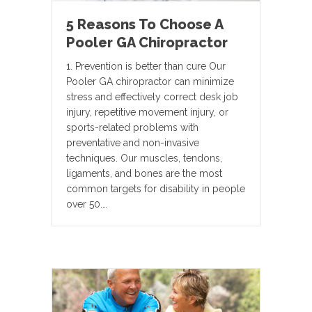
5 Reasons To Choose A
Pooler GA Chiropractor
1. Prevention is better than cure Our
Pooler GA chiropractor can minimize
stress and effectively correct desk job
injury, repetitive movement injury, or
sports-related problems with
preventative and non-invasive
techniques. Our muscles, tendons,
ligaments, and bones are the most
common targets for disability in people
over 50.…