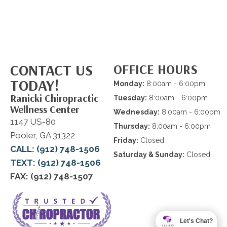
CONTACT US
OFFICE HOURS
TODAY!
Monday:
8:00am - 6:00pm
Ranicki Chiropractic
Tuesday:
8:00am - 6:00pm
Wellness Center
Wednesday:
8:00am - 6:00pm
1147 US-80
Thursday:
8:00am - 6:00pm
Pooler, GA 31322
Friday:
Closed
CALL: (912) 748-1506
Saturday & Sunday:
Closed
TEXT: (912) 748-1506
FAX: (912) 748-1507
Let's Chat?